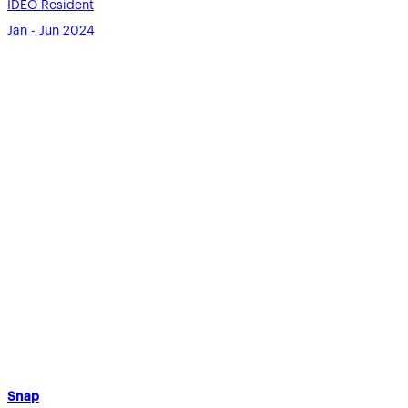
IDEO Resident
Jan - Jun 2024
Snap