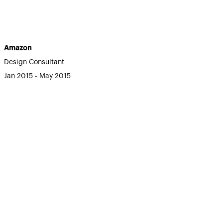
Amazon
Design Consultant
Jan 2015 - May 2015