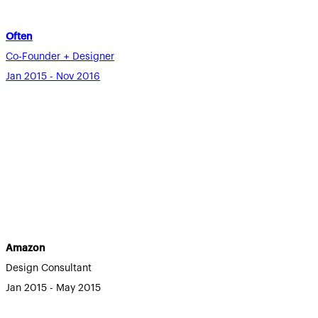
Often
Co-Founder + Designer
Jan 2015 - Nov 2016
Amazon
Design Consultant
Jan 2015 - May 2015