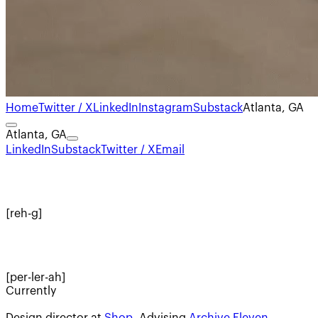
Home
Twitter / X
LinkedIn
Instagram
Substack
Atlanta, GA
Atlanta, GA
LinkedIn
Substack
Twitter / X
Email
[reh-g]
[per-ler-ah]
Currently
Design director at
Shop
. Advising
Archive Eleven
.