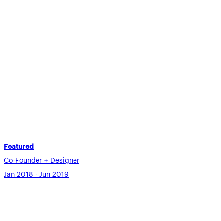
Featured
Co-Founder + Designer
Jan 2018 - Jun 2019