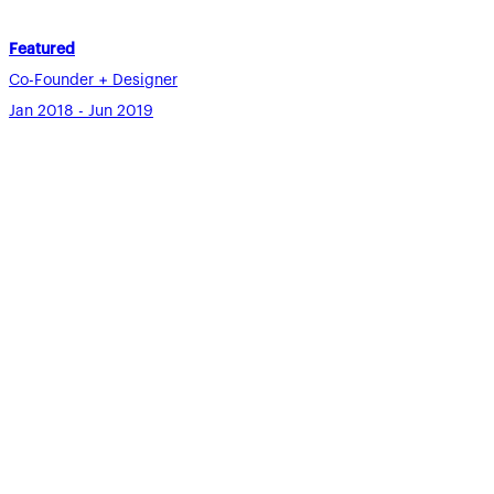
Featured
Co-Founder + Designer
Jan 2018 - Jun 2019