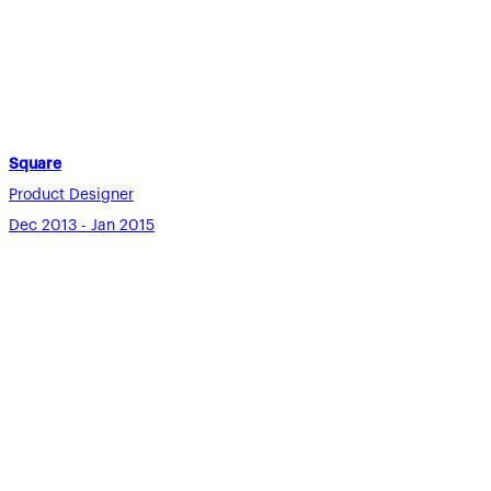
Square
Product Designer
Dec 2013 - Jan 2015