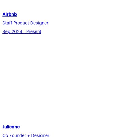
Airbnb
Staff Product Designer
Sep 2024 - Present
Julienne
Co-Founder + Designer