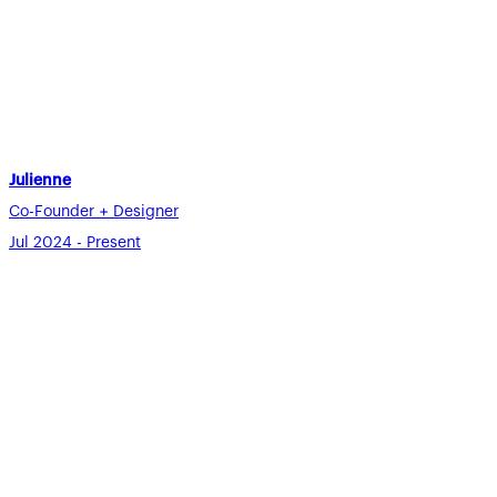
Julienne
Co-Founder + Designer
Jul 2024 - Present