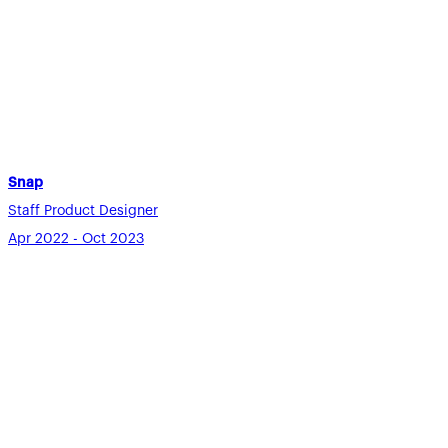
Snap
Staff Product Designer
Apr 2022 - Oct 2023