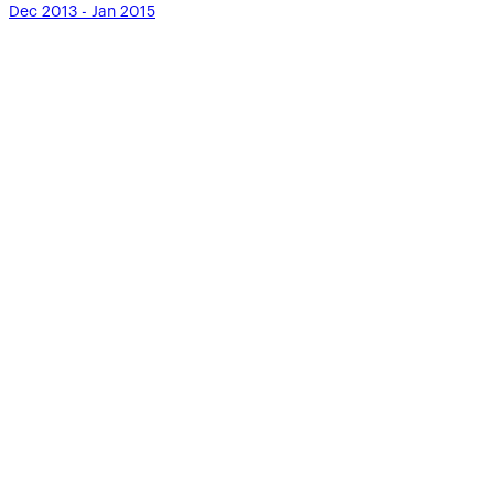
Dec 2013 - Jan 2015