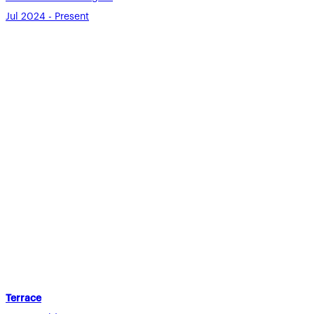
Jul 2024 - Present
Terrace