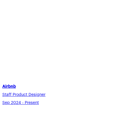
Airbnb
Staff Product Designer
Sep 2024 - Present