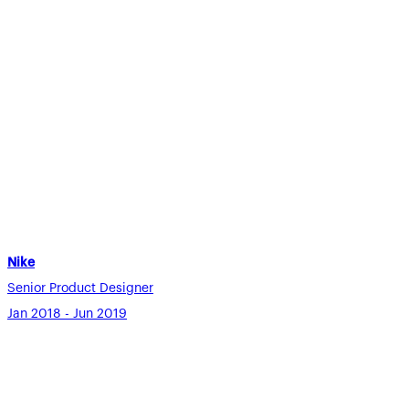
Nike
Senior Product Designer
Jan 2018 - Jun 2019