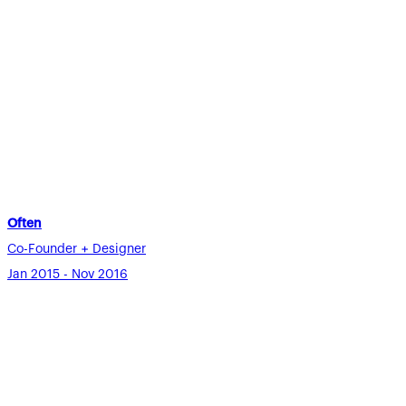
Often
Co-Founder + Designer
Jan 2015 - Nov 2016