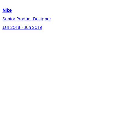
Nike
Senior Product Designer
Jan 2018 - Jun 2019