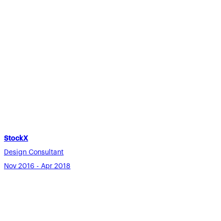
StockX
Design Consultant
Nov 2016 - Apr 2018