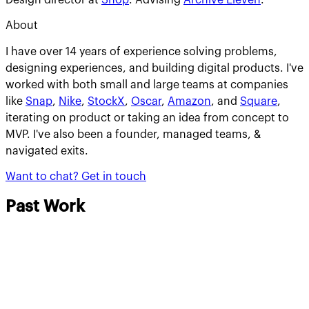
About
I have over 14 years of experience solving problems,
designing experiences, and building digital products. I've
worked with both small and large teams at companies
like
Snap
,
Nike
,
StockX
,
Oscar
,
Amazon
, and
Square
,
iterating on product or taking an idea from concept to
MVP. I've also been a founder, managed teams, &
navigated exits.
Want to chat?
Get in touch
Past Work