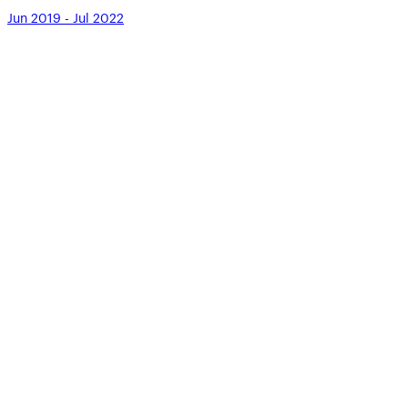
Jun 2019 - Jul 2022