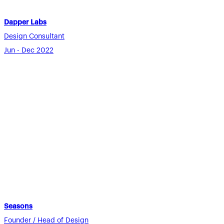
Dapper Labs
Design Consultant
Jun - Dec 2022
Seasons
Founder / Head of Design