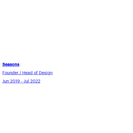
Seasons
Founder / Head of Design
Jun 2019 - Jul 2022