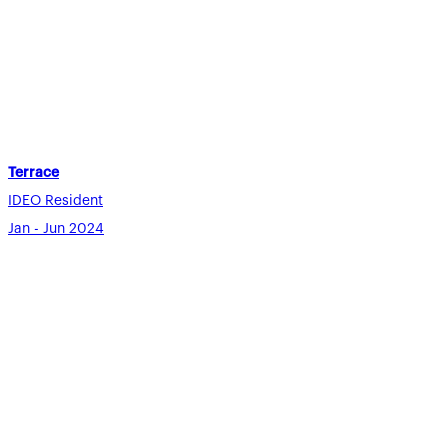
Terrace
IDEO Resident
Jan - Jun 2024