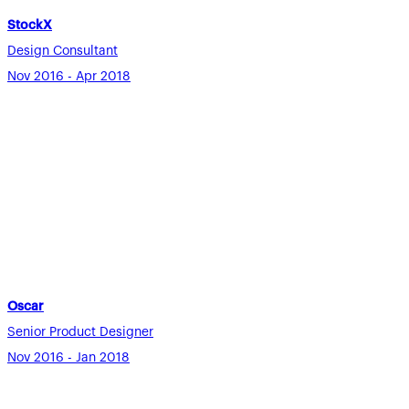
StockX
Design Consultant
Nov 2016 - Apr 2018
Oscar
Senior Product Designer
Nov 2016 - Jan 2018