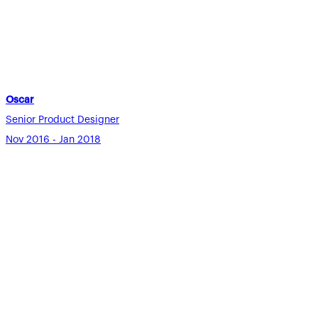
Oscar
Senior Product Designer
Nov 2016 - Jan 2018