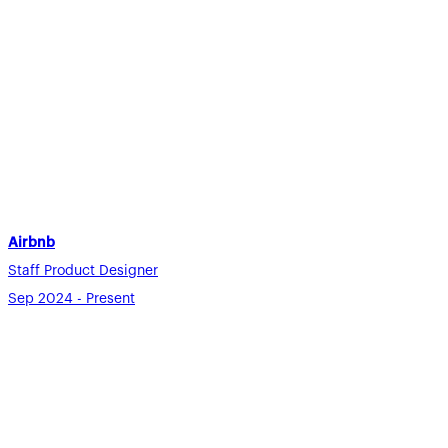
Airbnb
Staff Product Designer
Sep 2024 - Present