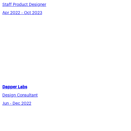
Staff Product Designer
Apr 2022 - Oct 2023
Dapper Labs
Design Consultant
Jun - Dec 2022