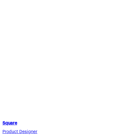
Square
Product Designer